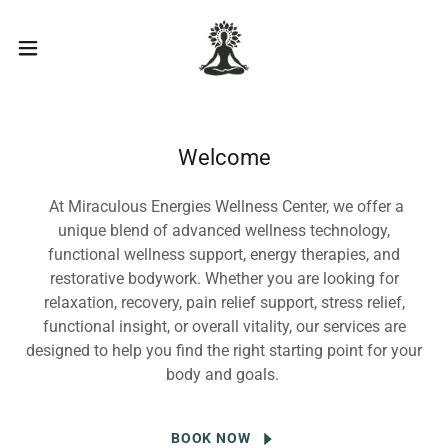
Welcome
At Miraculous Energies Wellness Center, we offer a
unique blend of advanced wellness technology,
functional wellness support, energy therapies, and
restorative bodywork. Whether you are looking for
relaxation, recovery, pain relief support, stress relief,
functional insight, or overall vitality, our services are
designed to help you find the right starting point for your
body and goals.
BOOK NOW