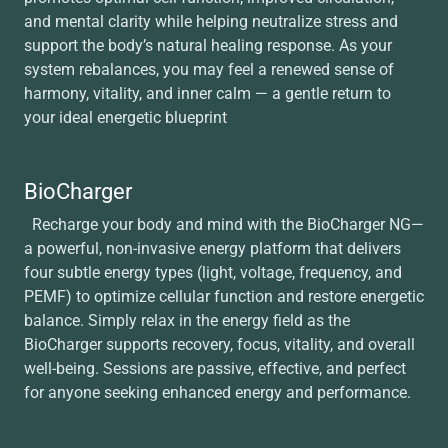
and mental clarity while helping neutralize stress and
support the body’s natural healing response. As your
system rebalances, you may feel a renewed sense of
harmony, vitality, and inner calm — a gentle return to
your ideal energetic blueprint
BioCharger
Recharge your body and mind with the BioCharger NG—
a powerful, non-invasive energy platform that delivers
four subtle energy types (light, voltage, frequency, and
PEMF) to optimize cellular function and restore energetic
balance. Simply relax in the energy field as the
BioCharger supports recovery, focus, vitality, and overall
well-being. Sessions are passive, effective, and perfect
for anyone seeking enhanced energy and performance.