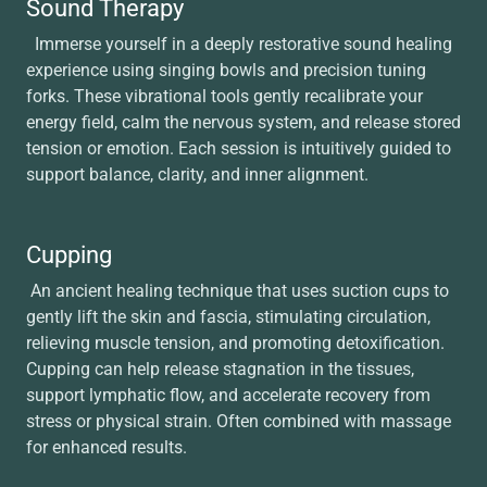
Sound Therapy
Immerse yourself in a deeply restorative sound healing
experience using singing bowls and precision tuning
forks. These vibrational tools gently recalibrate your
energy field, calm the nervous system, and release stored
tension or emotion. Each session is intuitively guided to
support balance, clarity, and inner alignment.
Cupping
An ancient healing technique that uses suction cups to
gently lift the skin and fascia, stimulating circulation,
relieving muscle tension, and promoting detoxification.
Cupping can help release stagnation in the tissues,
support lymphatic flow, and accelerate recovery from
stress or physical strain. Often combined with massage
for enhanced results.