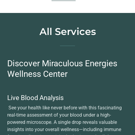
All Services
Discover Miraculous Energies
Wellness Center
Live Blood Analysis
See your health like never before with this fascinating
real-time assessment of your blood under a high-
powered microscope. A single drop reveals valuable
insights into your overall wellness—including immune