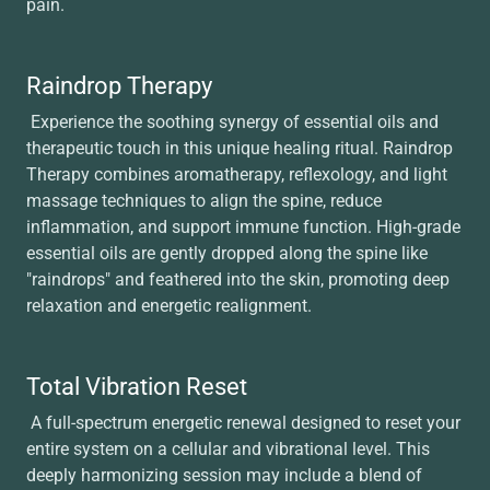
pain.
Raindrop Therapy
Experience the soothing synergy of essential oils and
therapeutic touch in this unique healing ritual. Raindrop
Therapy combines aromatherapy, reflexology, and light
massage techniques to align the spine, reduce
inflammation, and support immune function. High-grade
essential oils are gently dropped along the spine like
"raindrops" and feathered into the skin, promoting deep
relaxation and energetic realignment.
Total Vibration Reset
A full-spectrum energetic renewal designed to reset your
entire system on a cellular and vibrational level. This
deeply harmonizing session may include a blend of