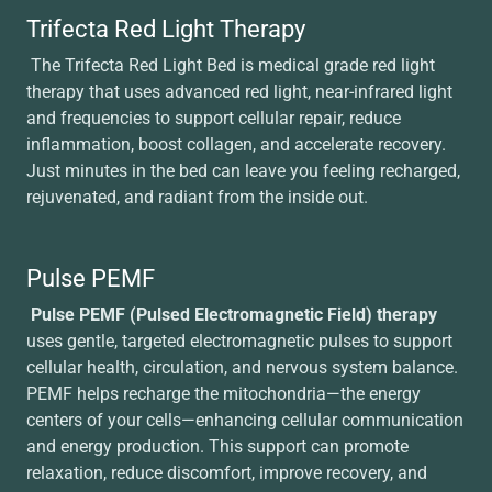
Trifecta Red Light Therapy
The Trifecta Red Light Bed is medical grade red light
therapy that uses advanced red light, near-infrared light
and frequencies to support cellular repair, reduce
inflammation, boost collagen, and accelerate recovery.
Just minutes in the bed can leave you feeling recharged,
rejuvenated, and radiant from the inside out.
Pulse PEMF
Pulse PEMF (Pulsed Electromagnetic Field) therapy
uses gentle, targeted electromagnetic pulses to support
cellular health, circulation, and nervous system balance.
PEMF helps recharge the mitochondria—the energy
centers of your cells—enhancing cellular communication
and energy production. This support can promote
relaxation, reduce discomfort, improve recovery, and