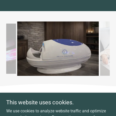
Copyright © 2026 Miraculous Energies Association - All Rights
This website uses cookies.
Reserved.
We use cookies to analyze website traffic and optimize