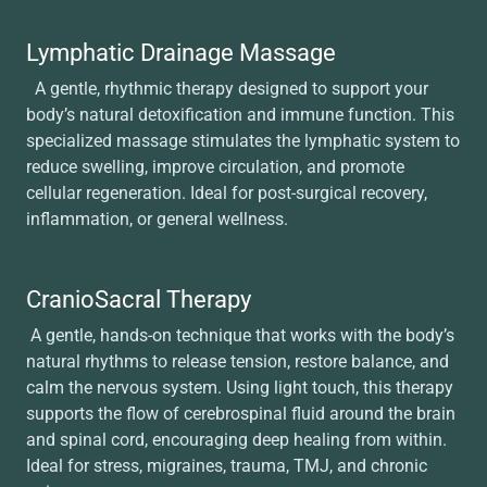
Lymphatic Drainage Massage
A gentle, rhythmic therapy designed to support your
body’s natural detoxification and immune function. This
specialized massage stimulates the lymphatic system to
reduce swelling, improve circulation, and promote
cellular regeneration. Ideal for post-surgical recovery,
inflammation, or general wellness.
CranioSacral Therapy
A gentle, hands-on technique that works with the body’s
natural rhythms to release tension, restore balance, and
calm the nervous system. Using light touch, this therapy
supports the flow of cerebrospinal fluid around the brain
and spinal cord, encouraging deep healing from within.
Ideal for stress, migraines, trauma, TMJ, and chronic