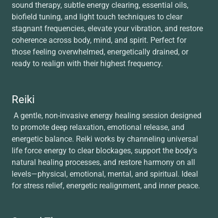
sound therapy, subtle energy clearing, essential oils,
biofield tuning, and light touch techniques to clear
stagnant frequencies, elevate your vibration, and restore
coherence across body, mind, and spirit. Perfect for
those feeling overwhelmed, energetically drained, or
ready to realign with their highest frequency.
Reiki
A gentle, non-invasive energy healing session designed
to promote deep relaxation, emotional release, and
energetic balance. Reiki works by channeling universal
life force energy to clear blockages, support the body's
natural healing processes, and restore harmony on all
levels—physical, emotional, mental, and spiritual. Ideal
for stress relief, energetic realignment, and inner peace.