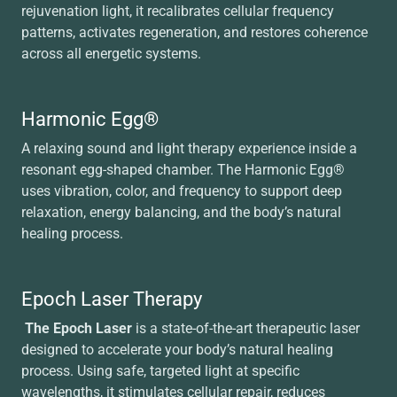
rejuvenation light, it recalibrates cellular frequency
patterns, activates regeneration, and restores coherence
across all energetic systems.
Harmonic Egg®
A relaxing sound and light therapy experience inside a
resonant egg-shaped chamber. The Harmonic Egg®
uses vibration, color, and frequency to support deep
relaxation, energy balancing, and the body’s natural
healing process.
Epoch Laser Therapy
The Epoch Laser
is a state-of-the-art therapeutic laser
designed to accelerate your body’s natural healing
process. Using safe, targeted light at specific
wavelengths, it stimulates cellular repair, reduces