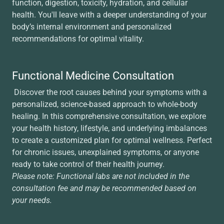
function, digestion, toxicity, hydration, and cellular
health. You'll leave with a deeper understanding of your
body’s internal environment and personalized
recommendations for optimal vitality.
Functional Medicine Consultation
Discover the root causes behind your symptoms with a
personalized, science-based approach to whole-body
healing. In this comprehensive consultation, we explore
your health history, lifestyle, and underlying imbalances
to create a customized plan for optimal wellness. Perfect
for chronic issues, unexplained symptoms, or anyone
ready to take control of their health journey.
Please note: Functional labs are not included in the
consultation fee and may be recommended based on
your needs.