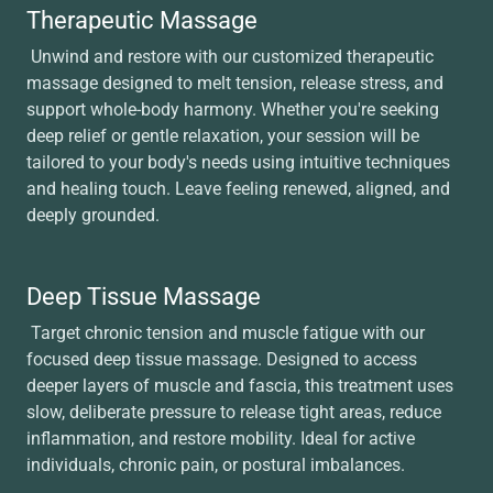
Therapeutic Massage
Unwind and restore with our customized therapeutic
massage designed to melt tension, release stress, and
support whole-body harmony. Whether you're seeking
deep relief or gentle relaxation, your session will be
tailored to your body's needs using intuitive techniques
and healing touch. Leave feeling renewed, aligned, and
deeply grounded.
Deep Tissue Massage
Target chronic tension and muscle fatigue with our
focused deep tissue massage. Designed to access
deeper layers of muscle and fascia, this treatment uses
slow, deliberate pressure to release tight areas, reduce
inflammation, and restore mobility. Ideal for active
individuals, chronic pain, or postural imbalances.