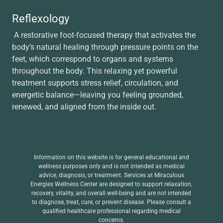
Reflexology
A restorative foot-focused therapy that activates the
body’s natural healing through pressure points on the
feet, which correspond to organs and systems
throughout the body. This relaxing yet powerful
treatment supports stress relief, circulation, and
energetic balance—leaving you feeling grounded,
renewed, and aligned from the inside out.
Information on this website is for general educational and
wellness purposes only and is not intended as medical
advice, diagnosis, or treatment. Services at Miraculous
Energies Wellness Center are designed to support relaxation,
recovery, vitality, and overall well-being and are not intended
to diagnose, treat, cure, or prevent disease. Please consult a
qualified healthcare professional regarding medical
concerns.