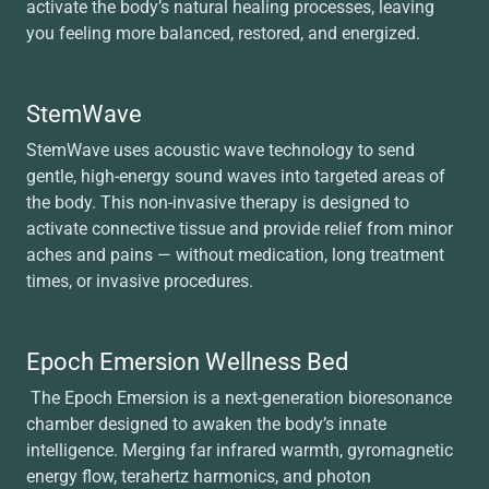
activate the body’s natural healing processes, leaving
you feeling more balanced, restored, and energized.
StemWave
StemWave uses acoustic wave technology to send
gentle, high-energy sound waves into targeted areas of
the body. This non-invasive therapy is designed to
activate connective tissue and provide relief from minor
aches and pains — without medication, long treatment
times, or invasive procedures.
Epoch Emersion Wellness Bed
The Epoch Emersion is a next-generation bioresonance
chamber designed to awaken the body’s innate
intelligence. Merging far infrared warmth, gyromagnetic
energy flow, terahertz harmonics, and photon