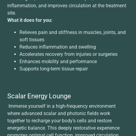
inflammation, and improves circulation at the treatment
site.
What it does for you:
Relieves pain and stiffness in muscles, joints, and
soft tissues
Reduces inflammation and swelling
Accelerates recovery from injuries or surgeries
Enhances mobility and performance
Supports long-term tissue repair
Scalar Energy Lounge
Immerse yourself in a high-frequency environment
where advanced scalar and photonic fields work
together to recharge your body’s cells and restore
energetic balance. This deeply restorative experience
promotes optimal cell function, improved circulation,