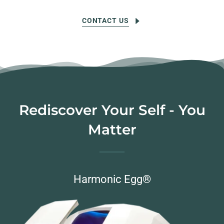
CONTACT US
Rediscover Your Self - You
Matter
Harmonic Egg®