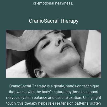
or emotional heaviness.
CranioSacral Therapy
CranioSacral Therapy is a gentle, hands-on technique
that works with the body’s natural rhythms to support
nervous system balance and deep relaxation. Using light
touch, this therapy helps release tension patterns, soften