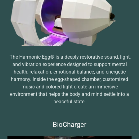
The Harmonic Egg® is a deeply restorative sound, light,
and vibration experience designed to support mental
health, relaxation, emotional balance, and energetic
harmony. Inside the egg-shaped chamber, customized
music and colored light create an immersive
environment that helps the body and mind settle into a
peaceful state.
BioCharger