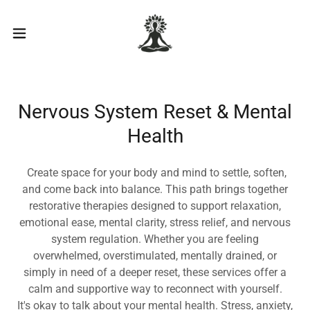
Nervous System Reset & Mental
Health
Create space for your body and mind to settle, soften,
and come back into balance. This path brings together
restorative therapies designed to support relaxation,
emotional ease, mental clarity, stress relief, and nervous
system regulation. Whether you are feeling
overwhelmed, overstimulated, mentally drained, or
simply in need of a deeper reset, these services offer a
calm and supportive way to reconnect with yourself.
It's okay to talk about your mental health. Stress, anxiety,