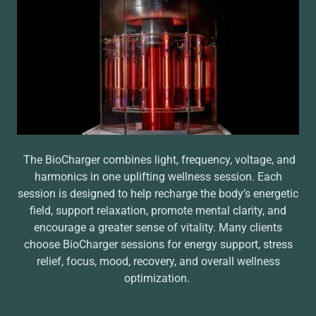
The BioCharger combines light, frequency, voltage, and
harmonics in one uplifting wellness session. Each
session is designed to help recharge the body’s energetic
field, support relaxation, promote mental clarity, and
encourage a greater sense of vitality. Many clients
choose BioCharger sessions for energy support, stress
relief, focus, mood, recovery, and overall wellness
optimization.