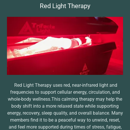
Red Light Therapy
Red Light Therapy uses red, near-infrared light and
frequencies to support cellular energy, circulation, and
whole-body wellness.This calming therapy may help the
body shift into a more relaxed state while supporting
energy, recovery, sleep quality, and overall balance. Many
members find it to be a peaceful way to unwind, reset,
and feel more supported during times of stress, fatigue,