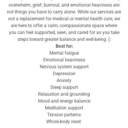
overwhelm, grief, burnout, and emotional heaviness are
not things you have to carry alone. While our services are
not a replacement for medical or mental health care, we
are here to offer a calm, compassionate space where
you can feel supported, seen, and cared for as you take
steps toward greater balance and well-being. (:
Best for:
Mental fatigue
Emotional heaviness
Nervous system support
Depression
Anxiety
Sleep support
Relaxation and grounding
Mood and energy balance
Meditation support
Tension patterns
Whole-body reset