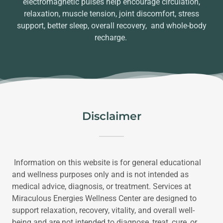
electromagnetic pulses help encourage circulation,
relaxation, muscle tension, joint discomfort, stress
support, better sleep, overall recovery, and whole-body
recharge.
Disclaimer
Information on this website is for general educational
and wellness purposes only and is not intended as
medical advice, diagnosis, or treatment. Services at
Miraculous Energies Wellness Center are designed to
support relaxation, recovery, vitality, and overall well-
being and are not intended to diagnose, treat, cure, or