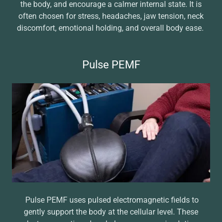
the body, and encourage a calmer internal state. It is
often chosen for stress, headaches, jaw tension, neck
discomfort, emotional holding, and overall body ease.
Pulse PEMF
Pulse PEMF uses pulsed electromagnetic fields to
gently support the body at the cellular level. These